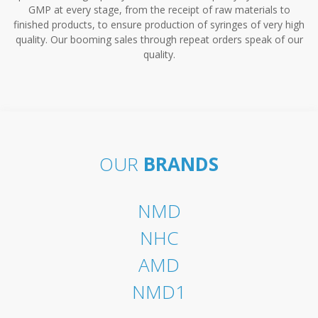
GMP at every stage, from the receipt of raw materials to
finished products, to ensure production of syringes of very high
quality. Our booming sales through repeat orders speak of our
quality.
OUR
BRANDS
NMD
NHC
AMD
NMD1