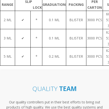
SLIP
PER
RANGE
GRADUATION
PACKING
S
LOCK
CARTON
6
2 ML
✔
*
0.1 ML
BLISTER
3000 PCS
5
6
3 ML
✔
*
0.1 ML
BLISTER
3000 PCS
5
6
5 ML
✔
*
0.2 ML
BLISTER
3000 PCS
5
QUALITY
TEAM
Our quality controllers put in their best efforts to bring out
products of high quality. We use the best quality systems and