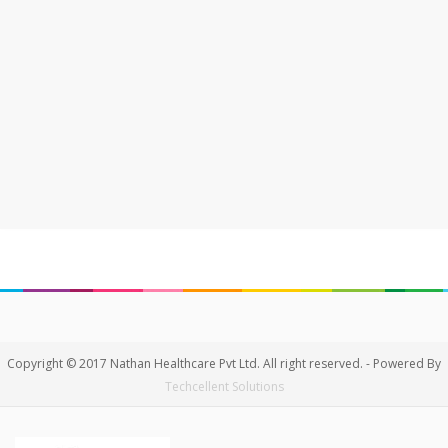
Copyright © 2017 Nathan Healthcare Pvt Ltd. All right reserved. - Powered By
Techcellent Solutions