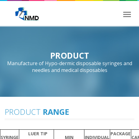
Toggl
naviga
PRODUCT
Manufacture of Hypo-dermic disposable syringes and
needles and medical disposables
PRODUCT
RANGE
LUER TIP
PACKAGE
SYRINGE
MIN
INDIVIDUAL
CA