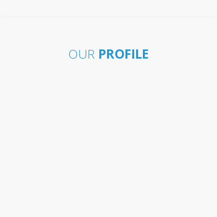
OUR
PROFILE